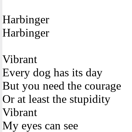
Harbinger
Harbinger
Vibrant
Every dog has its day
But you need the courage
Or at least the stupidity
Vibrant
My eyes can see