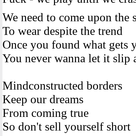
We need to come upon the su
To wear despite the trend
Once you found what gets y
You never wanna let it slip
Mindconstructed borders
Keep our dreams
From coming true
So don't sell yourself short