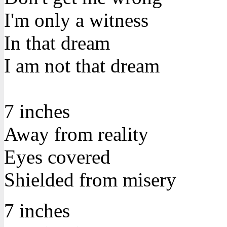
I'm only a witness
In that dream
I am not that dream
7 inches
Away from reality
Eyes covered
Shielded from misery
7 inches