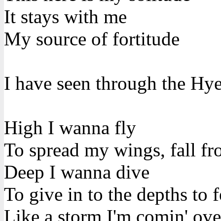
It stays with me
My source of fortitude
I have seen through the Hye
High I wanna fly
To spread my wings, fall fr
Deep I wanna dive
To give in to the depths to f
Like a storm I'm comin' ov