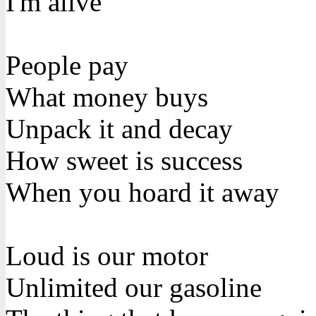
I'm alive
People pay
What money buys
Unpack it and decay
How sweet is success
When you hoard it away
Loud is our motor
Unlimited our gasoline