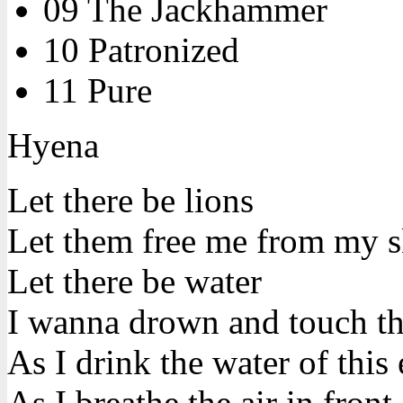
09 The Jackhammer
10 Patronized
11 Pure
Hyena
Let there be lions
Let them free me from my s
Let there be water
I wanna drown and touch t
As I drink the water of this 
As I breathe the air in front