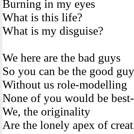
Burning in my eyes
What is this life?
What is my disguise?
We here are the bad guys
So you can be the good guy
Without us role-modelling
None of you would be best-
We, the originality
Are the lonely apex of creat