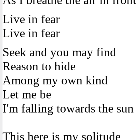
Live in fear
Live in fear
Seek and you may find
Reason to hide
Among my own kind
Let me be
I'm falling towards the sun
This here is my solitude