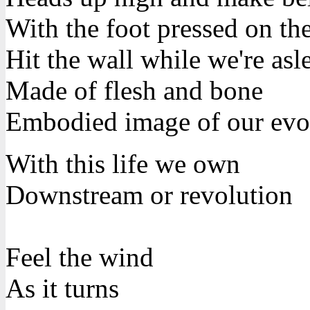
With the foot pressed on th
Hit the wall while we're asl
Made of flesh and bone
Embodied image of our evo
With this life we own
Downstream or revolution
Feel the wind
As it turns