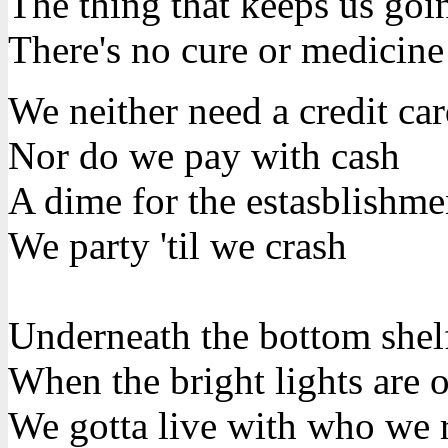
The thing that keeps us goin
There's no cure or medicine
We neither need a credit ca
Nor do we pay with cash
A dime for the estasblishme
We party 'til we crash
Underneath the bottom shel
When the bright lights are 
We gotta live with who we r