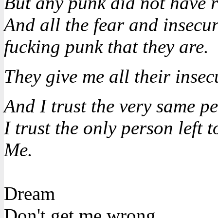
But any punk did not have r
And all the fear and insecuri
fucking punk that they are.
They give me all their insecu
And I trust the very same p
I trust the only person left t
Me.
Dream
Don't get me wrong