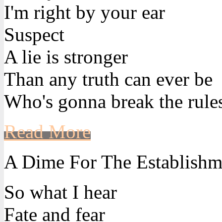
I'm right by your ear
Suspect
A lie is stronger
Than any truth can ever be
Who's gonna break the rule
Read More
A Dime For The Establishm
So what I hear
Fate and fear