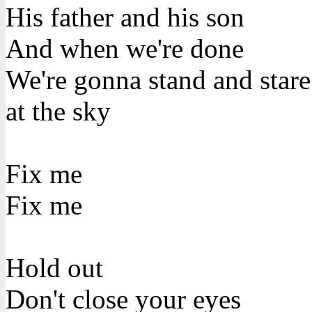
His father and his son
And when we're done
We're gonna stand and stare
at the sky
Fix me
Fix me
Hold out
Don't close your eyes