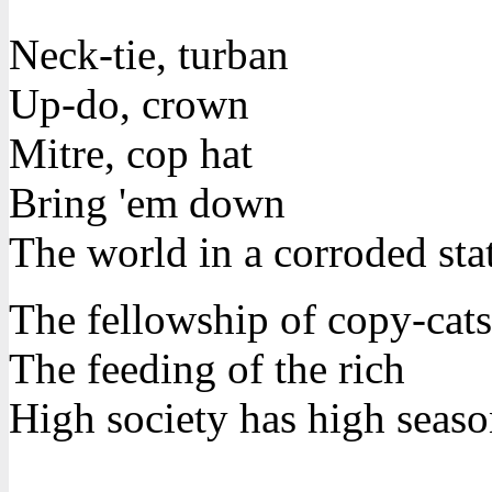
Neck-tie, turban
Up-do, crown
Mitre, cop hat
Bring 'em down
The world in a corroded sta
The fellowship of copy-cats
The feeding of the rich
High society has high seaso