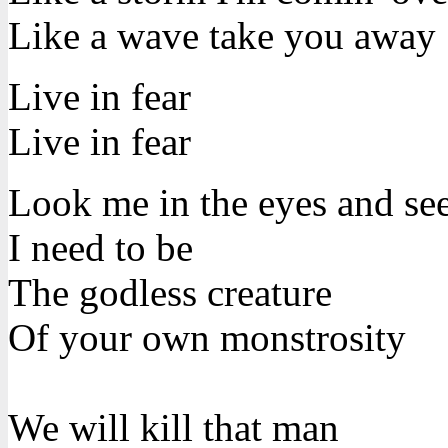
Like a wave take you away
Live in fear
Live in fear
Look me in the eyes and se
I need to be
The godless creature
Of your own monstrosity
We will kill that man