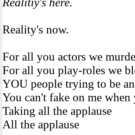
Realitiy's here.
Reality's now.
For all you actors we murd
For all you play-roles we b
YOU people trying to be an
You can't fake on me when 
Taking all the applause
All the applause