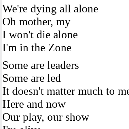
We're dying all alone
Oh mother, my
I won't die alone
I'm in the Zone
Some are leaders
Some are led
It doesn't matter much to m
Here and now
Our play, our show