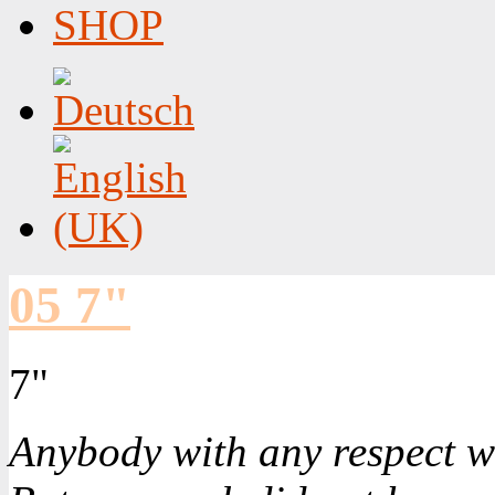
SHOP
05 7"
7"
Anybody with any respect w