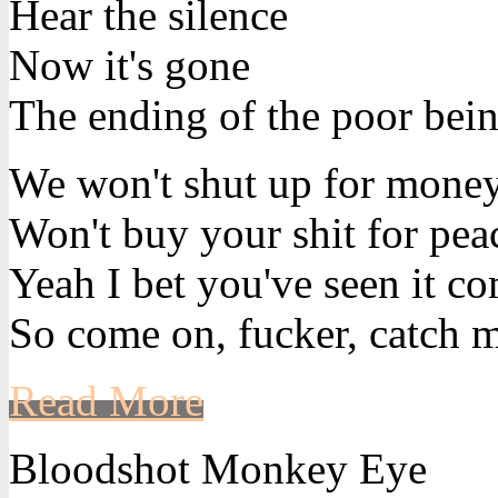
Hear the silence
Now it's gone
The ending of the poor bein
We won't shut up for mone
Won't buy your shit for pea
Yeah I bet you've seen it c
So come on, fucker, catch m
Read More
Bloodshot Monkey Eye