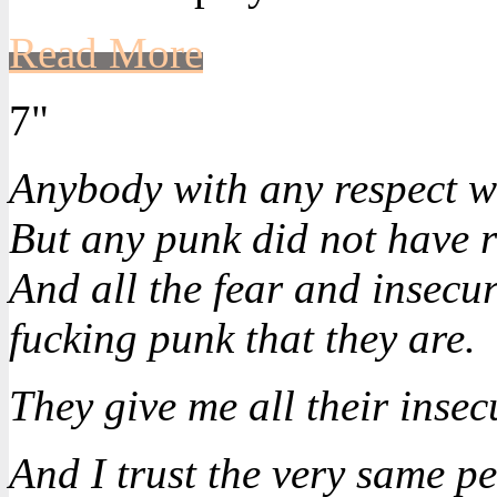
Read More
7"
Anybody with any respect w
But any punk did not have r
And all the fear and insecuri
fucking punk that they are.
They give me all their insecu
And I trust the very same p