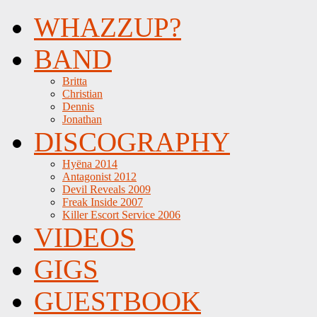
WHAZZUP?
BAND
Britta
Christian
Dennis
Jonathan
DISCOGRAPHY
Hyëna 2014
Antagonist 2012
Devil Reveals 2009
Freak Inside 2007
Killer Escort Service 2006
VIDEOS
GIGS
GUESTBOOK