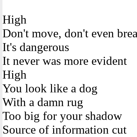
High
Don't move, don't even bre
It's dangerous
It never was more evident
High
You look like a dog
With a damn rug
Too big for your shadow
Source of information cut