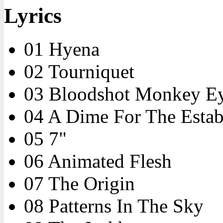
Lyrics
01 Hyena
02 Tourniquet
03 Bloodshot Monkey E
04 A Dime For The Estab
05 7"
06 Animated Flesh
07 The Origin
08 Patterns In The Sky