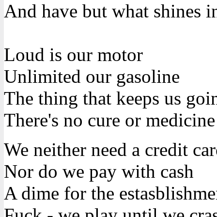
And have but what shines i
Loud is our motor
Unlimited our gasoline
The thing that keeps us goin
There's no cure or medicine
We neither need a credit ca
Nor do we pay with cash
A dime for the estasblishme
Fuck - we play until we cra