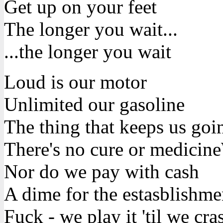
Get up on your feet
The longer you wait...
...the longer you wait
Loud is our motor
Unlimited our gasoline
The thing that keeps us goin
There's no cure or medicine
Nor do we pay with cash
A dime for the estasblishme
Fuck - we play it 'til we cra