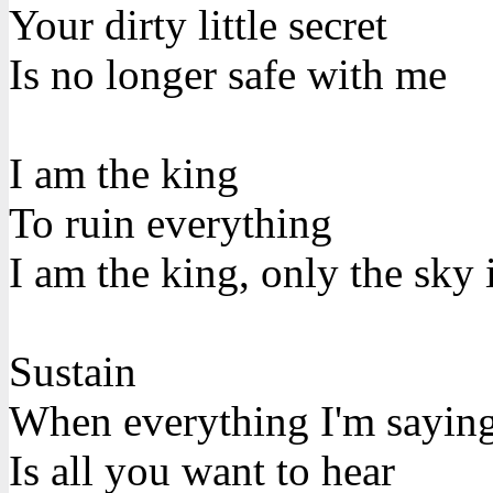
Your dirty little secret
Is no longer safe with me
I am the king
To ruin everything
I am the king, only the sky 
Sustain
When everything I'm sayin
Is all you want to hear