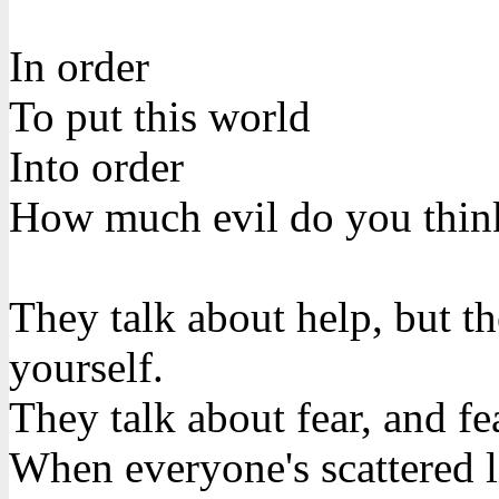
In order
To put this world
Into order
How much evil do you thin
They talk about help, but th
yourself.
They talk about fear, and fea
When everyone's scattered l