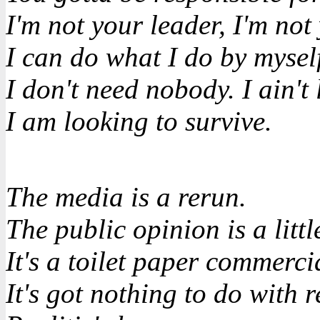
I'm not your leader, I'm not
I can do what I do by mysel
I don't need nobody. I ain't
I am looking to survive.
The media is a rerun.
The public opinion is a little
It's a toilet paper commerci
It's got nothing to do with re