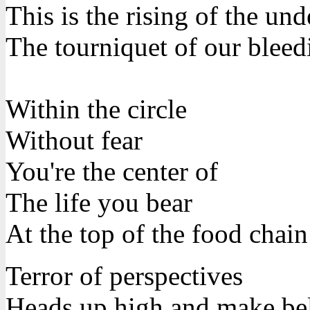
This is the rising of the un
The tourniquet of our bleed
Within the circle
Without fear
You're the center of
The life you bear
At the top of the food chain
Terror of perspectives
Heads up high and make be