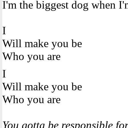
I'm the biggest dog when I'm
I
Will make you be
Who you are
I
Will make you be
Who you are
You gotta be responsible for