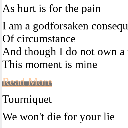
As hurt is for the pain
I am a godforsaken conseq
Of circumstance
And though I do not own a 
This moment is mine
Read More
Tourniquet
We won't die for your lie