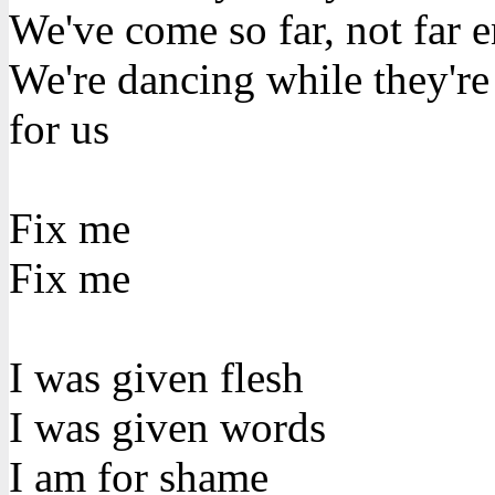
We've come so far, not far 
We're dancing while they'r
for us
Fix me
Fix me
I was given flesh
I was given words
I am for shame