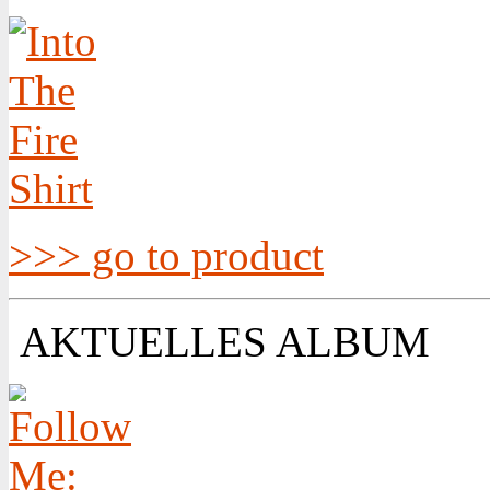
>>> go to product
AKTUELLES ALBUM