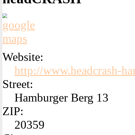
Website:
http://www.headcrash-h
Street:
Hamburger Berg 13
ZIP:
20359