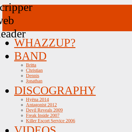
WHAZZUP?
BAND
Britta
Christian
Dennis
Jonathan
DISCOGRAPHY
Hyëna 2014
Antagonist 2012
Devil Reveals 2009
Freak Inside 2007
Killer Escort Service 2006
VIDEOS