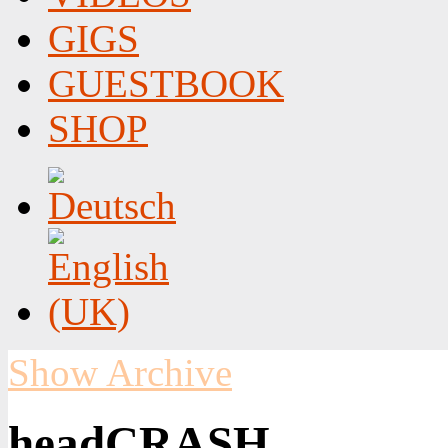
GIGS
GUESTBOOK
SHOP
Show Archive
headCRASH