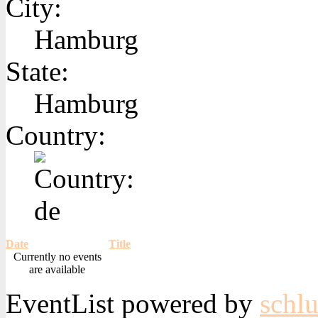
City:
Hamburg
State:
Hamburg
Country:
Date
Title
Currently no events
are available
EventList powered by
schlu