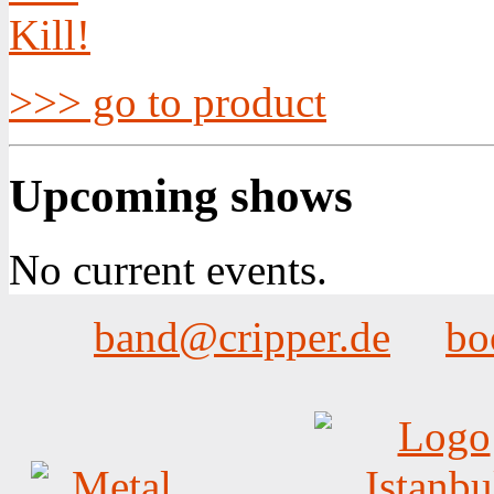
>>> go to product
Upcoming shows
No current events.
band@cripper.de
bo