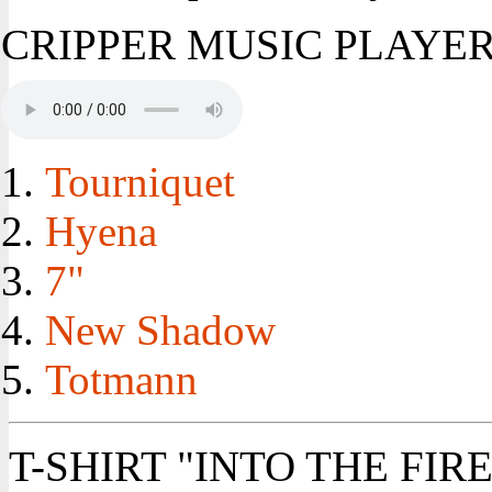
CRIPPER MUSIC PLAYE
Tourniquet
Hyena
7"
New Shadow
Totmann
T-SHIRT "INTO THE FIRE